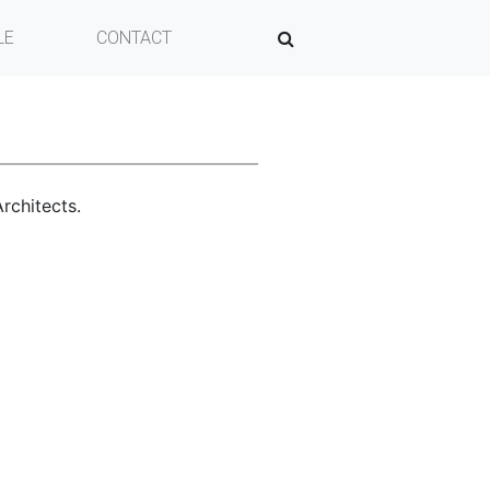
LE
CONTACT
SEARCH
rchitects.