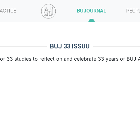
ACTICE
BUJOURNAL
PEOP
BUJ 33 ISSUU
f 33 studies to reflect on and celebrate 33 years of BUJ A