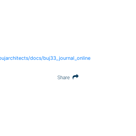
bujarchitects/docs/buj33_journal_online
Share