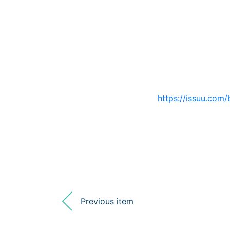
https://issuu.com/
Previous item