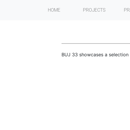
HOME
PROJECTS
PR
BUJ 33 showcases a selection o