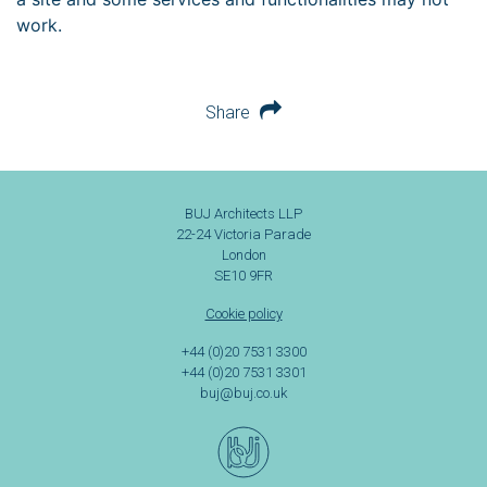
work.
Share
BUJ Architects LLP
22-24 Victoria Parade
London
SE10 9FR
Cookie policy
+44 (0)20 7531 3300
+44 (0)20 7531 3301
buj@buj.co.uk