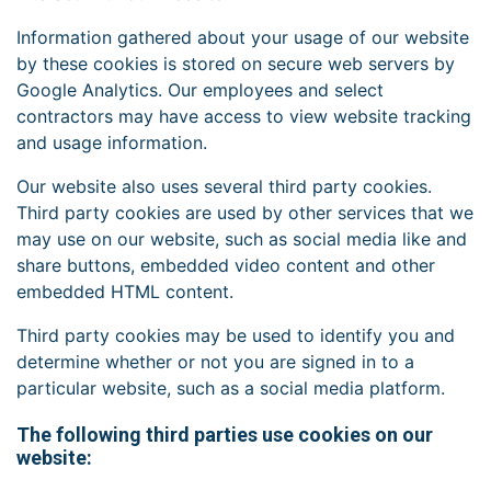
Information gathered about your usage of our website
by these cookies is stored on secure web servers by
Google Analytics. Our employees and select
contractors may have access to view website tracking
and usage information.
Our website also uses several third party cookies.
Third party cookies are used by other services that we
may use on our website, such as social media like and
share buttons, embedded video content and other
embedded HTML content.
Third party cookies may be used to identify you and
determine whether or not you are signed in to a
particular website, such as a social media platform.
The following third parties use cookies on our
website: