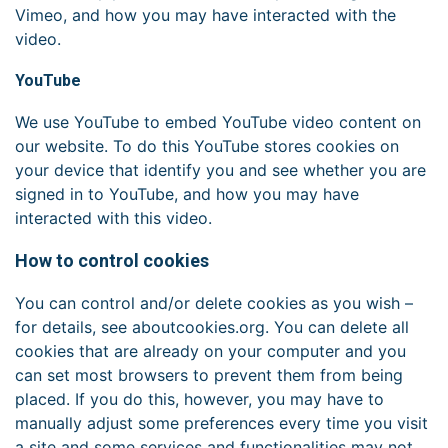
Vimeo, and how you may have interacted with the
video.
YouTube
We use YouTube to embed YouTube video content on
our website. To do this YouTube stores cookies on
your device that identify you and see whether you are
signed in to YouTube, and how you may have
interacted with this video.
How to control cookies
You can control and/or delete cookies as you wish –
for details, see aboutcookies.org. You can delete all
cookies that are already on your computer and you
can set most browsers to prevent them from being
placed. If you do this, however, you may have to
manually adjust some preferences every time you visit
a site and some services and functionalities may not