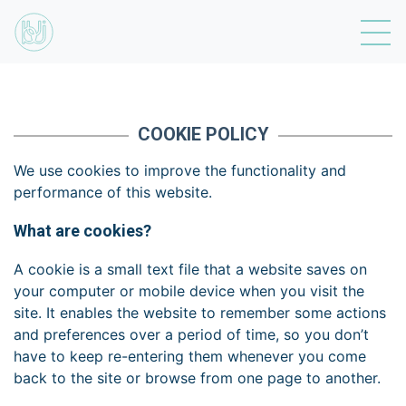
COOKIE POLICY
We use cookies to improve the functionality and
performance of this website.
What are cookies?
A cookie is a small text file that a website saves on
your computer or mobile device when you visit the
site. It enables the website to remember some actions
and preferences over a period of time, so you don’t
have to keep re-entering them whenever you come
back to the site or browse from one page to another.