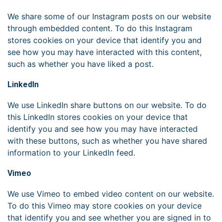
We share some of our Instagram posts on our website
through embedded content. To do this Instagram
stores cookies on your device that identify you and
see how you may have interacted with this content,
such as whether you have liked a post.
LinkedIn
We use LinkedIn share buttons on our website. To do
this LinkedIn stores cookies on your device that
identify you and see how you may have interacted
with these buttons, such as whether you have shared
information to your LinkedIn feed.
Vimeo
We use Vimeo to embed video content on our website.
To do this Vimeo may store cookies on your device
that identify you and see whether you are signed in to