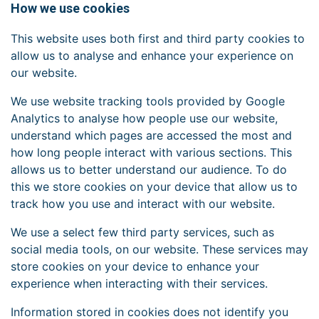
How we use cookies
This website uses both first and third party cookies to
allow us to analyse and enhance your experience on
our website.
We use website tracking tools provided by Google
Analytics to analyse how people use our website,
understand which pages are accessed the most and
how long people interact with various sections. This
allows us to better understand our audience. To do
this we store cookies on your device that allow us to
track how you use and interact with our website.
We use a select few third party services, such as
social media tools, on our website. These services may
store cookies on your device to enhance your
experience when interacting with their services.
Information stored in cookies does not identify you