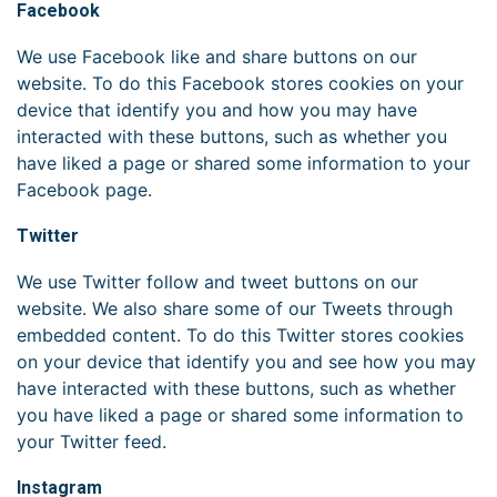
Facebook
We use Facebook like and share buttons on our
website. To do this Facebook stores cookies on your
device that identify you and how you may have
interacted with these buttons, such as whether you
have liked a page or shared some information to your
Facebook page.
Twitter
We use Twitter follow and tweet buttons on our
website. We also share some of our Tweets through
embedded content. To do this Twitter stores cookies
on your device that identify you and see how you may
have interacted with these buttons, such as whether
you have liked a page or shared some information to
your Twitter feed.
Instagram