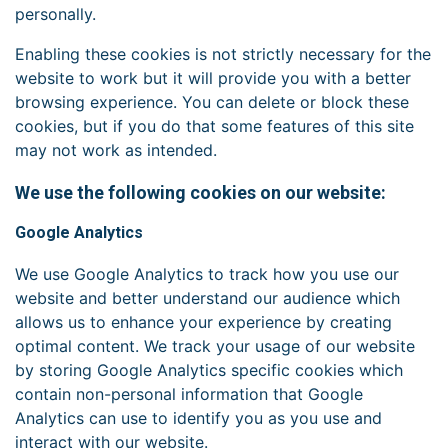
personally.
Enabling these cookies is not strictly necessary for the
website to work but it will provide you with a better
browsing experience. You can delete or block these
cookies, but if you do that some features of this site
may not work as intended.
We use the following cookies on our website:
Google Analytics
We use Google Analytics to track how you use our
website and better understand our audience which
allows us to enhance your experience by creating
optimal content. We track your usage of our website
by storing Google Analytics specific cookies which
contain non-personal information that Google
Analytics can use to identify you as you use and
interact with our website.