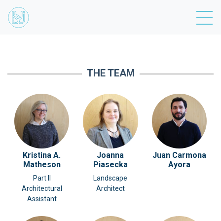
THE TEAM
Kristina A.
Joanna
Juan Carmona
Matheson
Piasecka
Ayora
Part II
Landscape
Architectural
Architect
Assistant