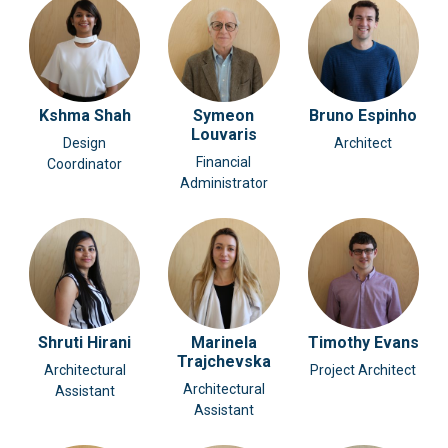
Kshma Shah
Symeon
Bruno Espinho
Louvaris
Design
Architect
Financial
Coordinator
Administrator
Shruti Hirani
Marinela
Timothy Evans
Trajchevska
Architectural
Project Architect
Architectural
Assistant
Assistant