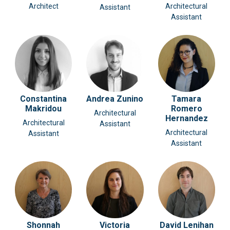
Architect
Architectural
Assistant
Assistant
Constantina
Andrea Zunino
Tamara
Makridou
Romero
Architectural
Hernandez
Architectural
Assistant
Architectural
Assistant
Assistant
Shonnah
Victoria
David Lenihan