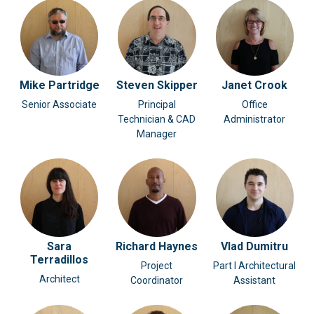
Mike Partridge
Steven Skipper
Janet Crook
Senior Associate
Principal
Office
Technician & CAD
Administrator
Manager
Sara
Richard Haynes
Vlad Dumitru
Terradillos
Project
Part I Architectural
Architect
Coordinator
Assistant