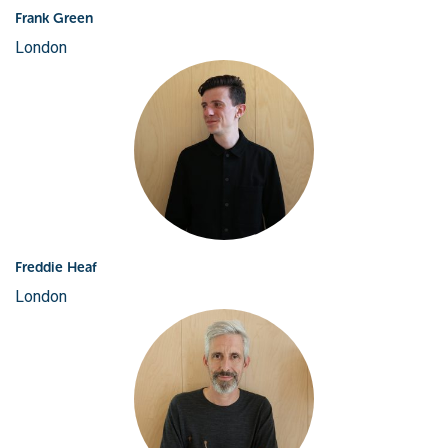
Frank Green
London
Freddie Heaf
London