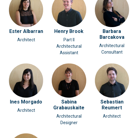
Ester Albarran
Henry Brook
Barbara
Barcakova
Architect
Part II
Architectural
Architectural
Consultant
Assistant
Ines Morgado
Sabina
Sebastian
Grabauskaite
Reumert
Architect
Architectural
Architect
Designer