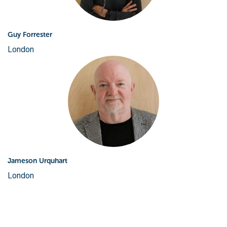
Guy Forrester
London
Jameson Urquhart
London