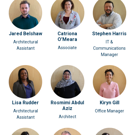
Jared Belshaw
Catriona
Stephen Harris
O’Meara
Architectural
IT &
Associate
Assistant
Communications
Manager
Lisa Rudder
Rosmimi Abdul
Kiryn Gill
Aziz
Architectural
Office Manager
Architect
Assistant