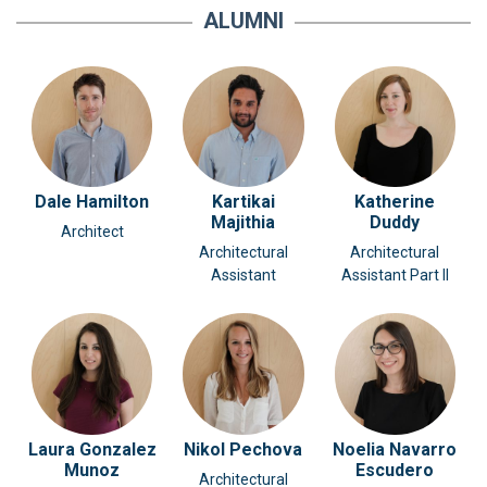
ALUMNI
Dale Hamilton
Kartikai
Katherine
Majithia
Duddy
Architect
Architectural
Architectural
Assistant
Assistant Part II
Laura Gonzalez
Nikol Pechova
Noelia Navarro
Munoz
Escudero
Architectural