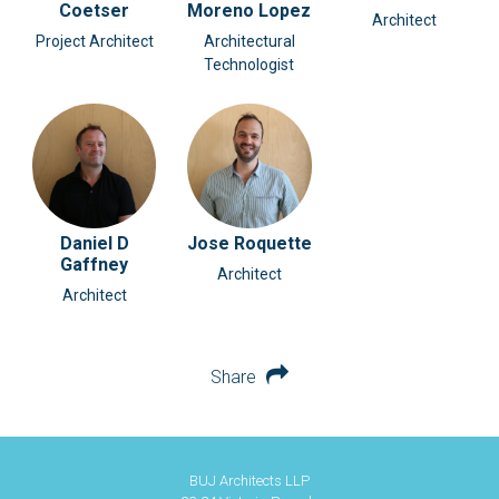
Coetser
Moreno Lopez
Architect
Project Architect
Architectural
Technologist
Daniel D
Jose Roquette
Gaffney
Architect
Architect
Share
BUJ Architects LLP