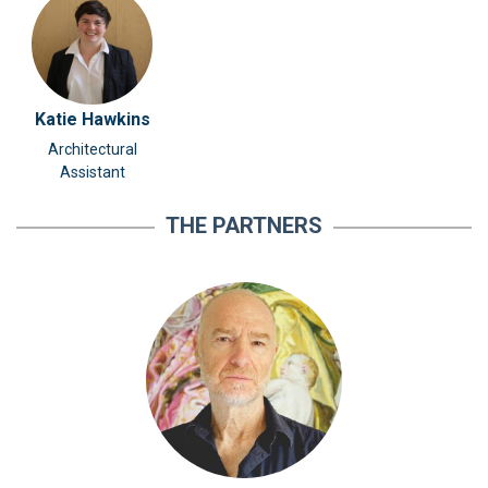
Katie Hawkins
Architectural
Assistant
THE PARTNERS