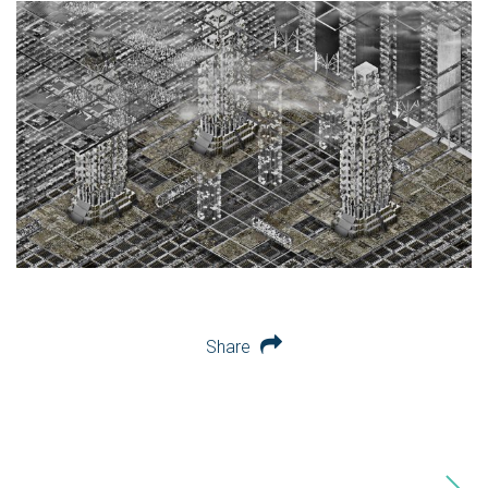
Share