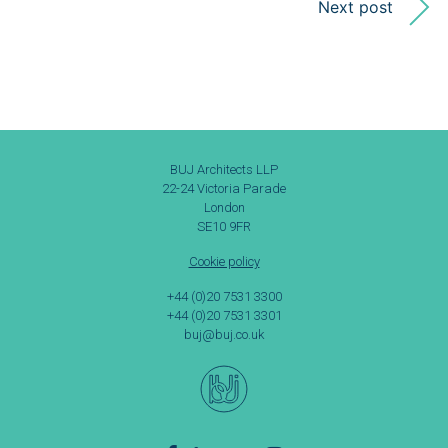
Next post
BUJ Architects LLP
22-24 Victoria Parade
London
SE10 9FR
Cookie policy
+44 (0)20 7531 3300
+44 (0)20 7531 3301
buj@buj.co.uk