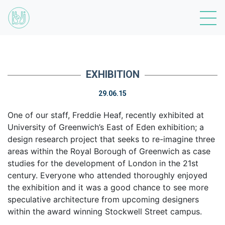
EXHIBITION
29.06.15
One of our staff, Freddie Heaf, recently exhibited at
University of Greenwich’s East of Eden exhibition; a
design research project that seeks to re-imagine three
areas within the Royal Borough of Greenwich as case
studies for the development of London in the 21st
century. Everyone who attended thoroughly enjoyed
the exhibition and it was a good chance to see more
speculative architecture from upcoming designers
within the award winning Stockwell Street campus.