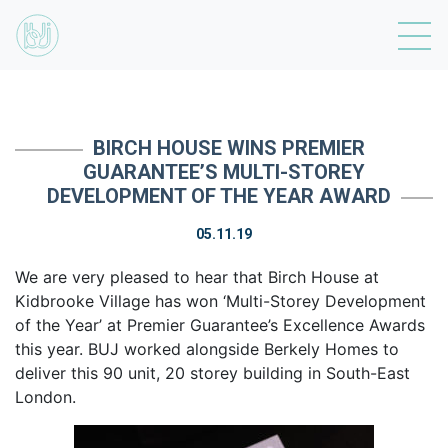
BIRCH HOUSE WINS PREMIER
GUARANTEE’S MULTI-STOREY
DEVELOPMENT OF THE YEAR AWARD
05.11.19
We are very pleased to hear that Birch House at
Kidbrooke Village has won ‘Multi-Storey Development
of the Year’ at Premier Guarantee’s Excellence Awards
this year. BUJ worked alongside Berkely Homes to
deliver this 90 unit, 20 storey building in South-East
London.