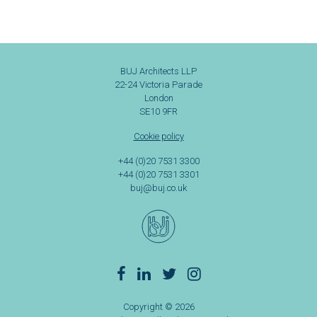
BUJ Architects LLP
22-24 Victoria Parade
London
SE10 9FR
Cookie policy
+44 (0)20 7531 3300
+44 (0)20 7531 3301
buj@buj.co.uk
Copyright © 2026