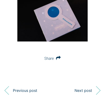
Share
Previous post
Next post