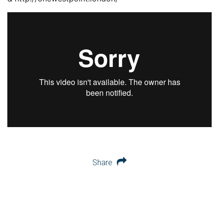
Share