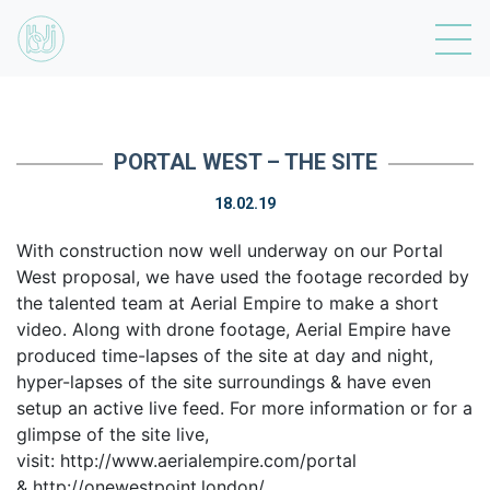
PORTAL WEST – THE SITE
18.02.19
With construction now well underway on our Portal
West proposal, we have used the footage recorded by
the talented team at Aerial Empire to make a short
video. Along with drone footage, Aerial Empire have
produced time-lapses of the site at day and night,
hyper-lapses of the site surroundings & have even
setup an active live feed. For more information or for a
glimpse of the site live,
visit: http://www.aerialempire.com/portal
& http://onewestpoint.london/