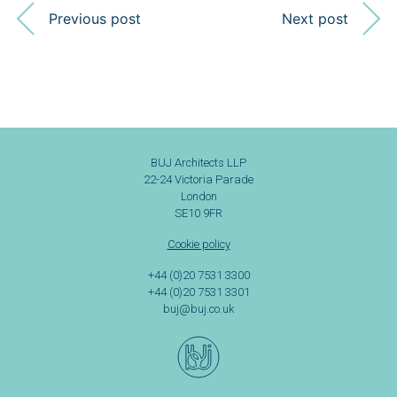
Previous post
Next post
BUJ Architects LLP
22-24 Victoria Parade
London
SE10 9FR
Cookie policy
+44 (0)20 7531 3300
+44 (0)20 7531 3301
buj@buj.co.uk