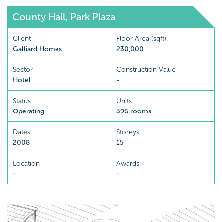
County Hall, Park Plaza
Client
Floor Area (sqft)
Galliard Homes
230,000
Sector
Construction Value
Hotel
-
Status
Units
Operating
396 rooms
Dates
Storeys
2008
15
Location
Awards
-
-