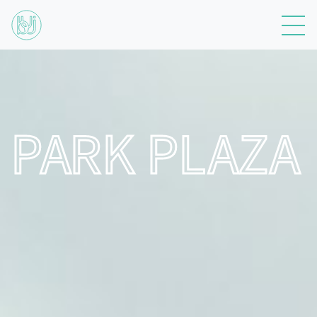
PARK PLAZA