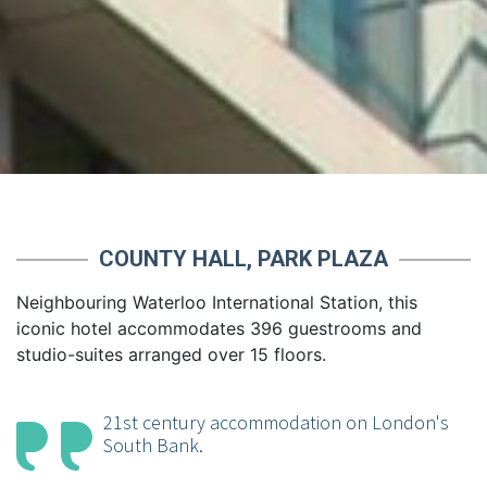
COUNTY HALL, PARK PLAZA
Neighbouring Waterloo International Station, this
iconic hotel accommodates 396 guestrooms and
studio-suites arranged over 15 floors.
21st century accommodation on London's
South Bank.