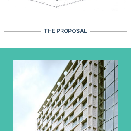
THE PROPOSAL