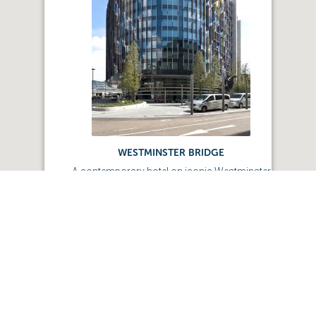
WESTMINSTER BRIDGE
A contemporary hotel on iconic Westminster
bridge.