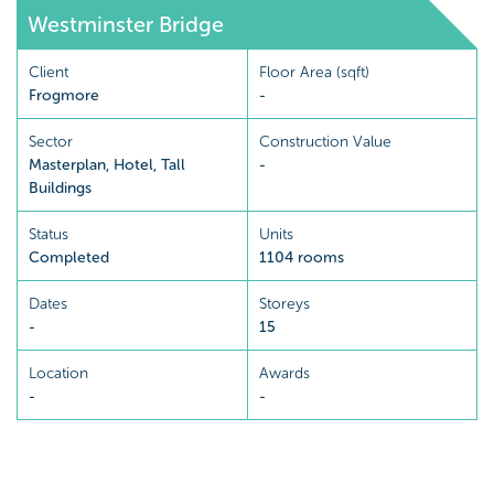
Westminster Bridge
Client
Floor Area (sqft)
Frogmore
-
Sector
Construction Value
Masterplan
,
Hotel
,
Tall
-
Buildings
Status
Units
Completed
1104 rooms
Dates
Storeys
-
15
Location
Awards
-
-