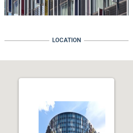
LOCATION