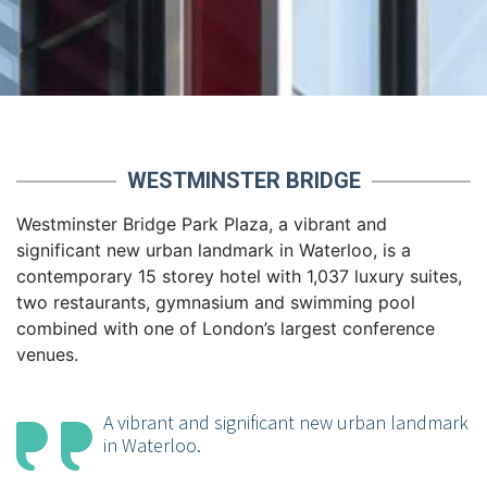
WESTMINSTER BRIDGE
Westminster Bridge Park Plaza, a vibrant and
significant new urban landmark in Waterloo, is a
contemporary 15 storey hotel with 1,037 luxury suites,
two restaurants, gymnasium and swimming pool
combined with one of London’s largest conference
venues.
A vibrant and significant new urban landmark
in Waterloo.