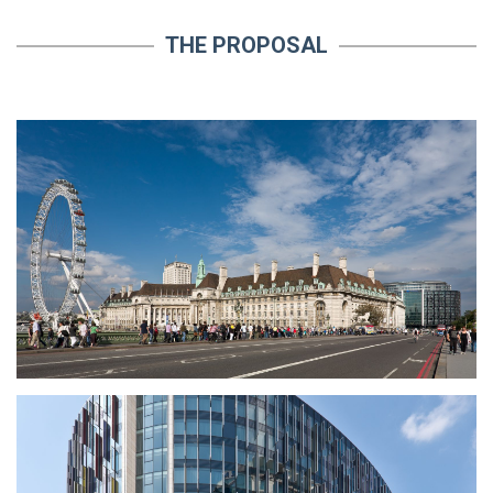
THE PROPOSAL