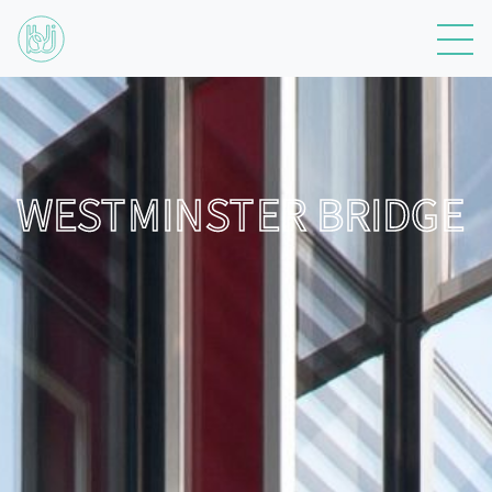
WESTMINSTER BRIDGE