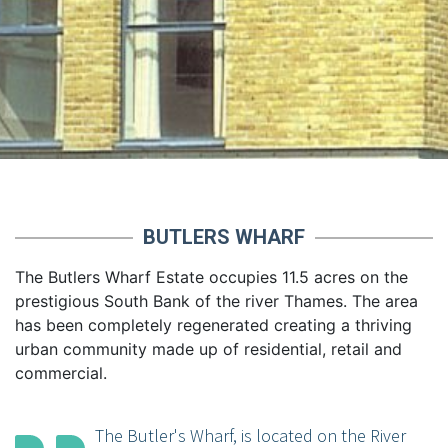
BUTLERS WHARF
The Butlers Wharf Estate occupies 11.5 acres on the
prestigious South Bank of the river Thames. The area
has been completely regenerated creating a thriving
urban community made up of residential, retail and
commercial.
The Butler's Wharf, is located on the River