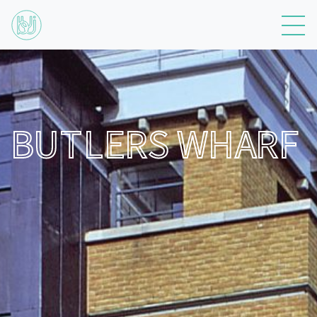
BUTLERS WHARF