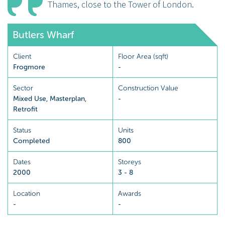
Thames, close to the Tower of London.
Butlers Wharf
Client
Floor Area (sqft)
Frogmore
-
Sector
Construction Value
Mixed Use
,
Masterplan
,
-
Retrofit
Status
Units
Completed
800
Dates
Storeys
2000
3 - 8
Location
Awards
-
-