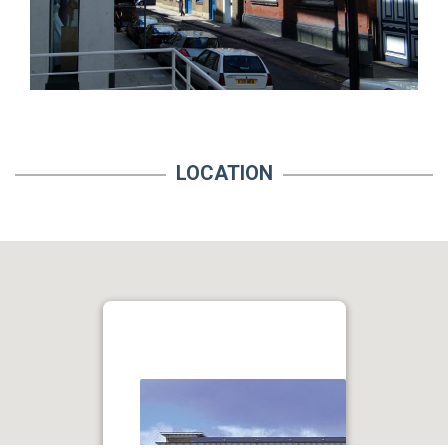
LOCATION