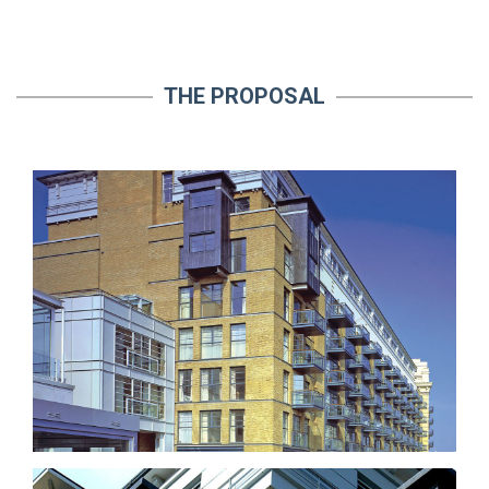
THE PROPOSAL